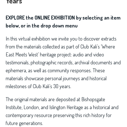
Years
EXPLORE the ONLINE EXHIBITION by selecting an item
below, or in the drop down menu
In this virtual exhibition we invite you to discover extracts
from the materials collected as part of Club Kali’s ‘Where
East Meets West’ heritage project: audio and video
testimonials, photographic records, archival documents and
ephemera, as well as community responses. These
materials showcase personal journeys and historical
milestones of Club Kali’s 30 years.
The original materials are deposited at Bishopsgate
Institute, London, and Islington Heritage as a historical and
contemporary resource preserving this rich history for
future generations.