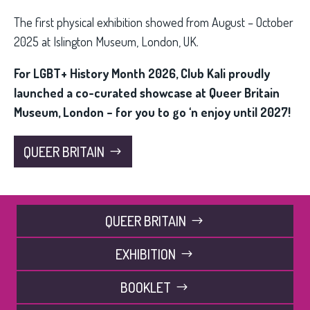
The first physical exhibition showed from August – October
2025 at Islington Museum, London, UK.
For LGBT+ History Month 2026, Club Kali proudly
launched a co-curated showcase at Queer Britain
Museum, London – for you to go ‘n enjoy until 2027!
QUEER BRITAIN
QUEER BRITAIN
EXHIBITION
BOOKLET