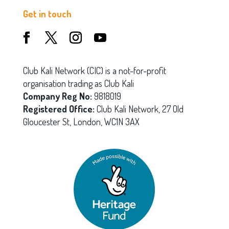
Get in touch
Club Kali Network (CIC) is a not-for-profit
organisation trading as Club Kali
Company Reg No:
9818019
Registered Office:
Club Kali Network, 27 Old
Gloucester St, London, WC1N 3AX