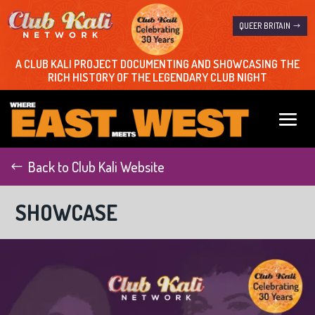
QUEER BRITAIN
A CLUB KALI PROJECT DOCUMENTING AND SHOWCASING THE
RICH HISTORY OF THE LEGENDARY CLUB NIGHT
Back to Club Kali Website
SHOWCASE