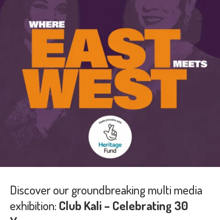
Discover our groundbreaking multi media
exhibition:
Club Kali – Celebrating 30