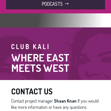
PODCASTS
CLUB KALI
WHERE EAST
MEETS WEST
CONTACT US
Contact project manager
Shaan Knan
If you would
like more information or have any questions.