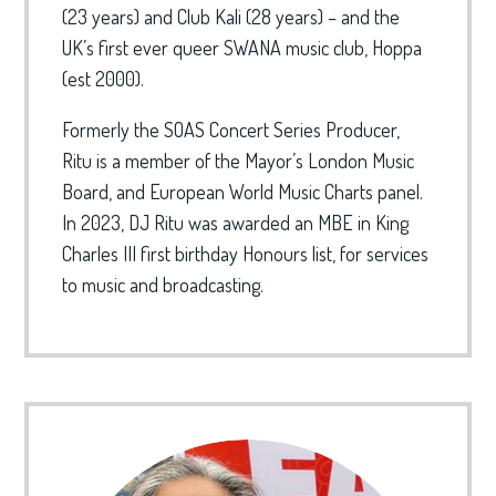
(23 years) and Club Kali (28 years) – and the
UK’s first ever queer SWANA music club, Hoppa
(est 2000).
Formerly the SOAS Concert Series Producer,
Ritu is a member of the Mayor’s London Music
Board, and European World Music Charts panel.
In 2023, DJ Ritu was awarded an MBE in King
Charles III first birthday Honours list, for services
to music and broadcasting.