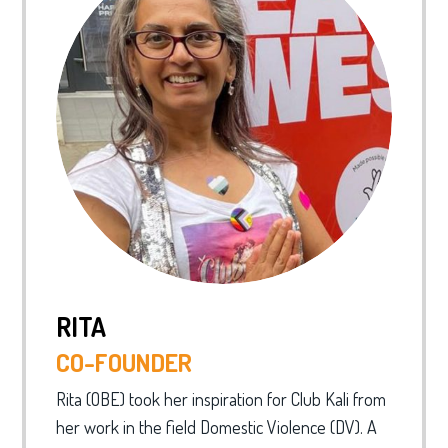
RITA
CO-FOUNDER
Rita (OBE) took her inspiration for Club Kali from
her work in the field Domestic Violence (DV). A