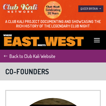
QUEER BRITAIN
A CLUB KALI PROJECT DOCUMENTING AND SHOWCASING THE
RICH HISTORY OF THE LEGENDARY CLUB NIGHT
Back to Club Kali Website
CO-FOUNDERS