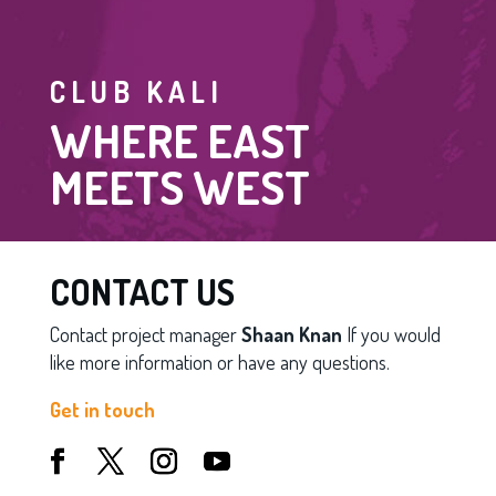
CLUB KALI
WHERE EAST
MEETS WEST
CONTACT US
Contact project manager
Shaan Knan
If you would
like more information or have any questions.
Get in touch