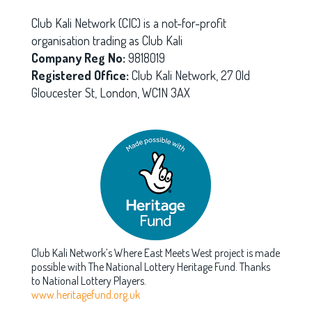
Club Kali Network (CIC) is a not-for-profit
organisation trading as Club Kali
Company Reg No:
9818019
Registered Office:
Club Kali Network, 27 Old
Gloucester St, London, WC1N 3AX
Club Kali Network’s Where East Meets West project is made
possible with The National Lottery Heritage Fund. Thanks
to National Lottery Players.
www.heritagefund.org.uk