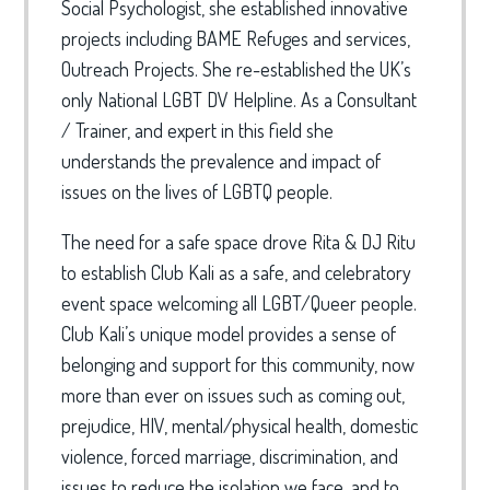
Social Psychologist, she established innovative
projects including BAME Refuges and services,
Outreach Projects. She re-established the UK’s
only National LGBT DV Helpline. As a Consultant
/ Trainer, and expert in this field she
understands the prevalence and impact of
issues on the lives of LGBTQ people.
The need for a safe space drove Rita & DJ Ritu
to establish Club Kali as a safe, and celebratory
event space welcoming all LGBT/Queer people.
Club Kali’s unique model provides a sense of
belonging and support for this community, now
more than ever on issues such as coming out,
prejudice, HIV, mental/physical health, domestic
violence, forced marriage, discrimination, and
issues to reduce the isolation we face, and to