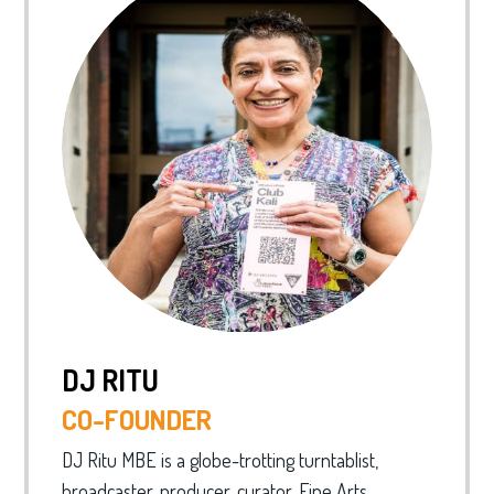
DJ RITU
CO-FOUNDER
DJ Ritu MBE is a globe-trotting turntablist,
broadcaster, producer, curator, Fine Arts