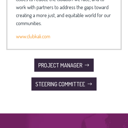
work with partners to address the gaps toward
creating a more just, and equitable world for our
communities.
www.clubkali.com
PROJECT MANAGER
STEERING COMMITTEE