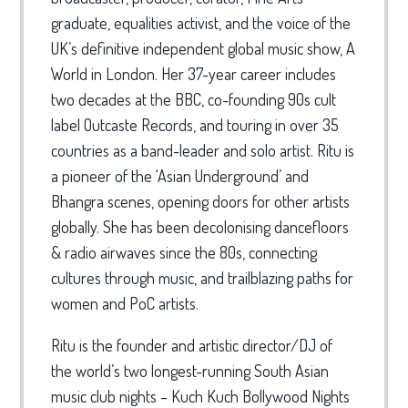
graduate, equalities activist, and the voice of the
UK’s definitive independent global music show, A
World in London. Her 37-year career includes
two decades at the BBC, co-founding 90s cult
label Outcaste Records, and touring in over 35
countries as a band-leader and solo artist. Ritu is
a pioneer of the ‘Asian Underground’ and
Bhangra scenes, opening doors for other artists
globally. She has been decolonising dancefloors
& radio airwaves since the 80s, connecting
cultures through music, and trailblazing paths for
women and PoC artists.
Ritu is the founder and artistic director/DJ of
the world’s two longest-running South Asian
music club nights – Kuch Kuch Bollywood Nights